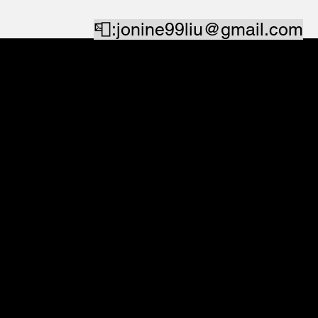
📮:
jonine99liu@gmail.com
Linkedin
⬅️