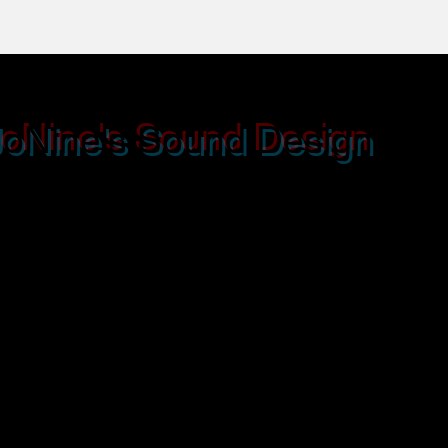
JoNine's S
ound Design