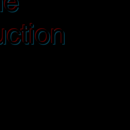
ne
ction