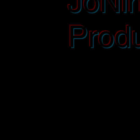
JoNi
Produ