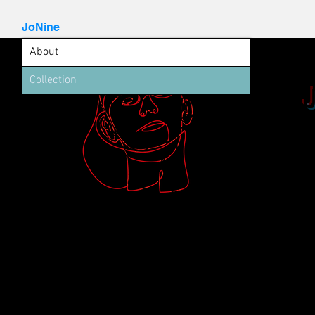
JoNine
About
Collection
Welcome to
portfolio.